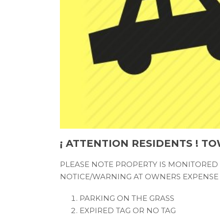
¡ ATTENTION RESIDENTS ! TO
PLEASE NOTE PROPERTY IS MONITORED
NOTICE/WARNING AT OWNERS EXPENSE 
PARKING ON THE GRASS
EXPIRED TAG OR NO TAG