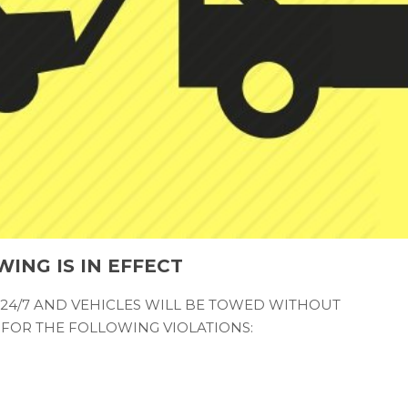
WING IS IN EFFECT
 24/7 AND VEHICLES WILL BE TOWED WITHOUT
FOR THE FOLLOWING VIOLATIONS: