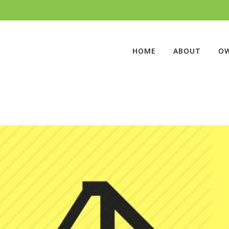
HOME
ABOUT
O