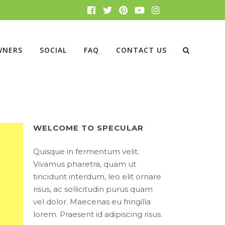
WNERS
SOCIAL
FAQ
CONTACT US
WELCOME TO SPECULAR
Quisque in fermentum velit.
Vivamus pharetra, quam ut
tincidunt interdum, leo elit ornare
risus, ac sollicitudin purus quam
vel dolor. Maecenas eu fringilla
lorem. Praesent id adipiscing risus.