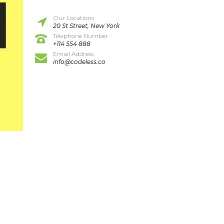
Our Locations
20 St Street, New York
Telephone Number
+114 554 888
Email Address
info@codeless.co