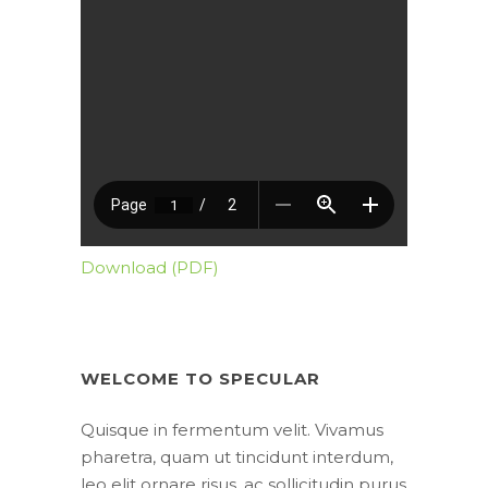
Download (PDF)
WELCOME TO SPECULAR
Quisque in fermentum velit. Vivamus
pharetra, quam ut tincidunt interdum,
leo elit ornare risus, ac sollicitudin purus