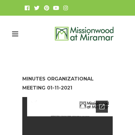
MINUTES ORGANIZATIONAL
MEETING 01-11-2021