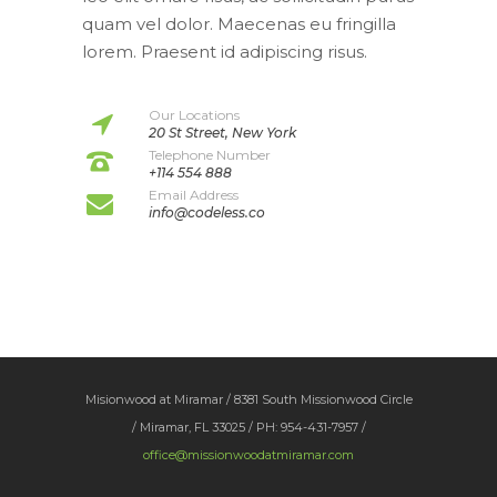
quam vel dolor. Maecenas eu fringilla
lorem. Praesent id adipiscing risus.
Our Locations
20 St Street, New York
Telephone Number
+114 554 888
Email Address
info@codeless.co
Misionwood at Miramar / 8381 South Missionwood Circle
/ Miramar, FL 33025 / PH: 954-431-7957 /
office@missionwoodatmiramar.com