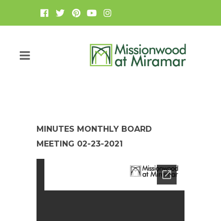
MINUTES MONTHLY BOARD
MEETING 02-23-2021