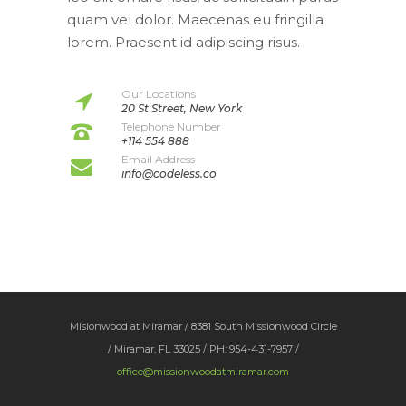
quam vel dolor. Maecenas eu fringilla
lorem. Praesent id adipiscing risus.
Our Locations
20 St Street, New York
Telephone Number
+114 554 888
Email Address
info@codeless.co
Misionwood at Miramar / 8381 South Missionwood Circle
/ Miramar, FL 33025 / PH: 954-431-7957 /
office@missionwoodatmiramar.com