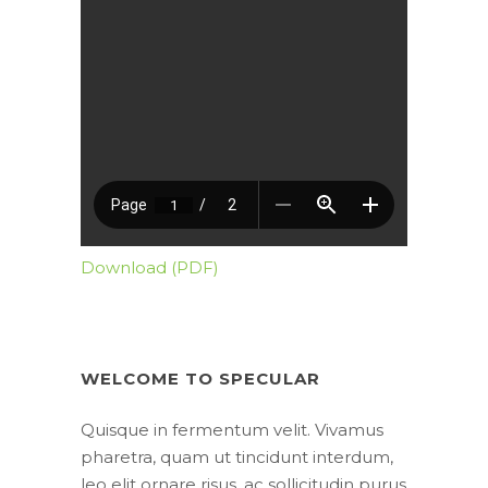
Download (PDF)
WELCOME TO SPECULAR
Quisque in fermentum velit. Vivamus
pharetra, quam ut tincidunt interdum,
leo elit ornare risus, ac sollicitudin purus