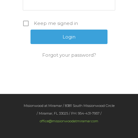
Keep me signed in
Forgot your password?
Misionwood at Miramar / 8381 South Missionwood Circle
/ Miramar, FL 33025 / PH: 954-431-7957 /
office@missionwoodatmiramar.com