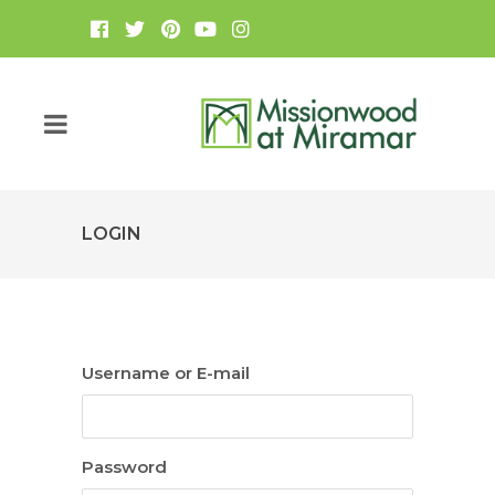
LOGIN
Username or E-mail
Password