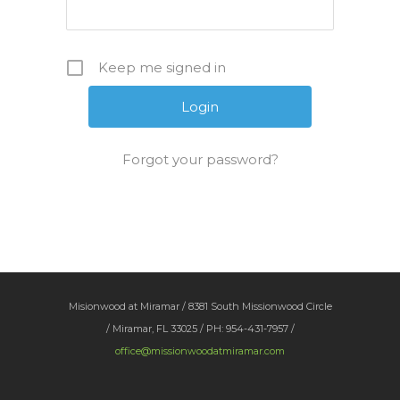
Keep me signed in
Forgot your password?
Misionwood at Miramar / 8381 South Missionwood Circle
/ Miramar, FL 33025 / PH: 954-431-7957 /
office@missionwoodatmiramar.com