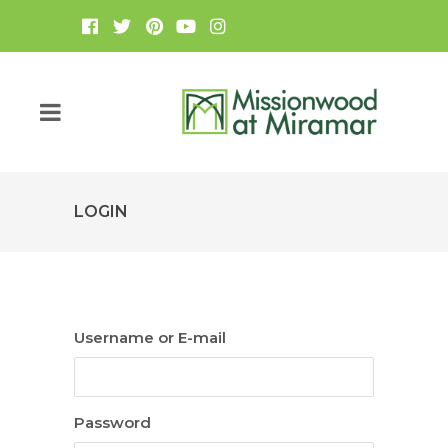
LOGIN
Username or E-mail
Password