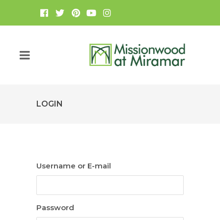
LOGIN
Username or E-mail
Password