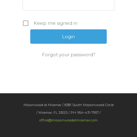
Keep me signed in
Forgot your password?
Misionwood at Miramar / 8381 South Missionwood Circle
/ Miramar, FL 33025 / PH: 954-431-7957 /
office@missionwoodatmiramar.com