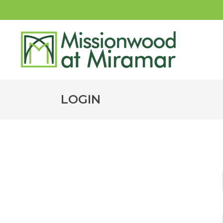
LOGIN