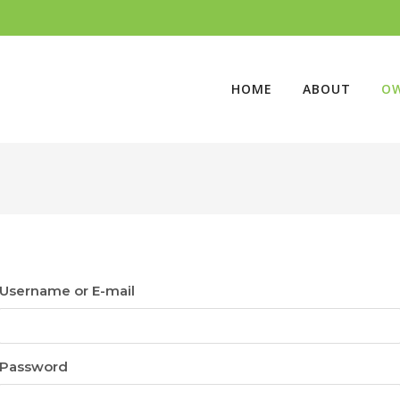
HOME
ABOUT
O
Username or E-mail
Password