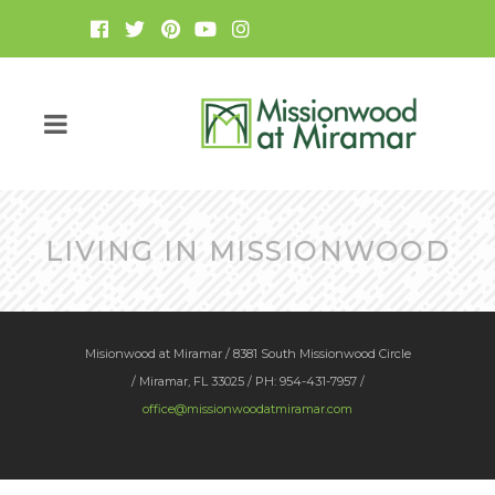
LIVING IN MISSIONWOOD
Misionwood at Miramar / 8381 South Missionwood Circle
/ Miramar, FL 33025 / PH: 954-431-7957 /
office@missionwoodatmiramar.com