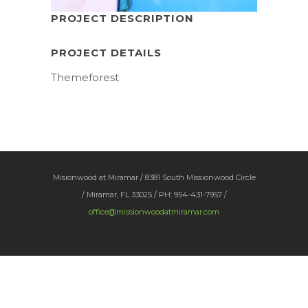
PROJECT DESCRIPTION
PROJECT DETAILS
Themeforest
Misionwood at Miramar / 8381 South Missionwood Circle
/ Miramar, FL 33025 / PH: 954-431-7957 /
office@missionwoodatmiramar.com