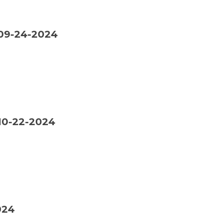
09-24-2024
0-22-2024
024