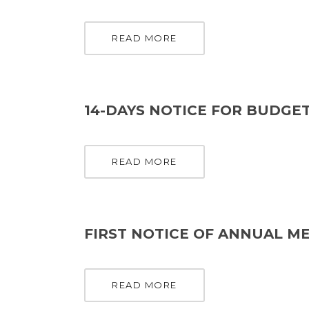
READ MORE
14-DAYS NOTICE FOR BUDGET
READ MORE
FIRST NOTICE OF ANNUAL ME
READ MORE