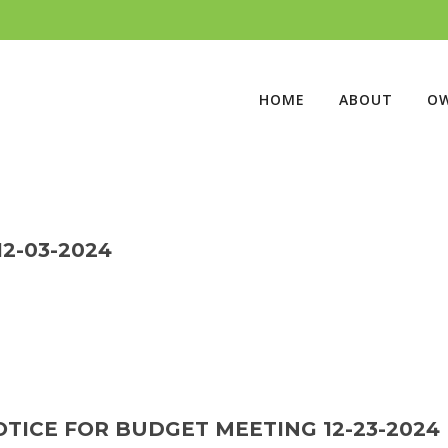
HOME
ABOUT
O
2-03-2024
TICE FOR BUDGET MEETING 12-23-2024