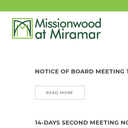
NOTICE OF BOARD MEETING 1
READ MORE
14-DAYS SECOND MEETING NO