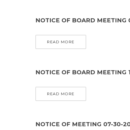
NOTICE OF BOARD MEETING 
READ MORE
NOTICE OF BOARD MEETING 1
READ MORE
NOTICE OF MEETING 07-30-2