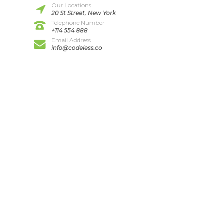
Our Locations
20 St Street, New York
Telephone Number
+114 554 888
Email Address
info@codeless.co