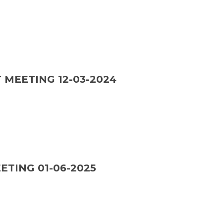
 MEETING 12-03-2024
ETING 01-06-2025