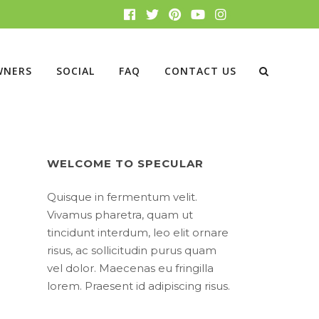
WNERS
SOCIAL
FAQ
CONTACT US
WELCOME TO SPECULAR
Quisque in fermentum velit.
Vivamus pharetra, quam ut
tincidunt interdum, leo elit ornare
risus, ac sollicitudin purus quam
vel dolor. Maecenas eu fringilla
lorem. Praesent id adipiscing risus.