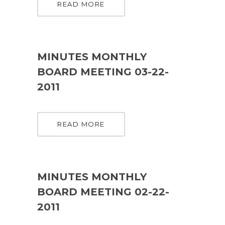
READ MORE
MINUTES MONTHLY
BOARD MEETING 03-22-
2011
READ MORE
MINUTES MONTHLY
BOARD MEETING 02-22-
2011