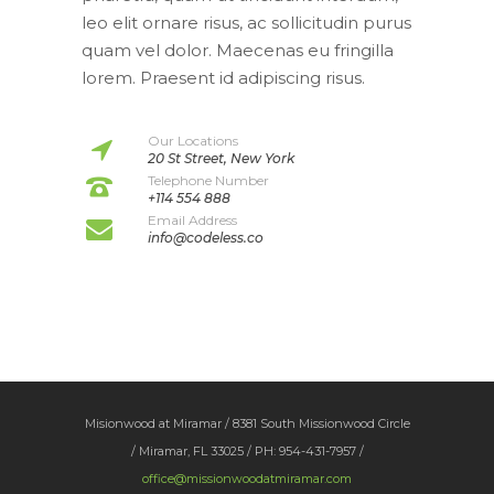
leo elit ornare risus, ac sollicitudin purus
quam vel dolor. Maecenas eu fringilla
lorem. Praesent id adipiscing risus.
Our Locations
20 St Street, New York
Telephone Number
+114 554 888
Email Address
info@codeless.co
Misionwood at Miramar / 8381 South Missionwood Circle
/ Miramar, FL 33025 / PH: 954-431-7957 /
office@missionwoodatmiramar.com