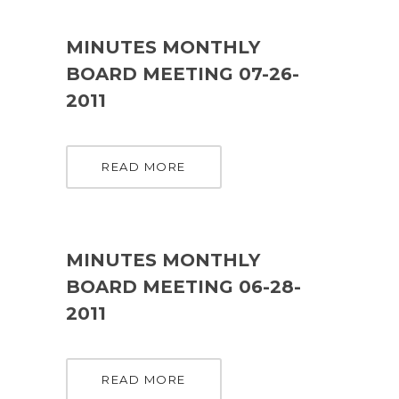
MINUTES MONTHLY
BOARD MEETING 07-26-
2011
READ MORE
MINUTES MONTHLY
BOARD MEETING 06-28-
2011
READ MORE