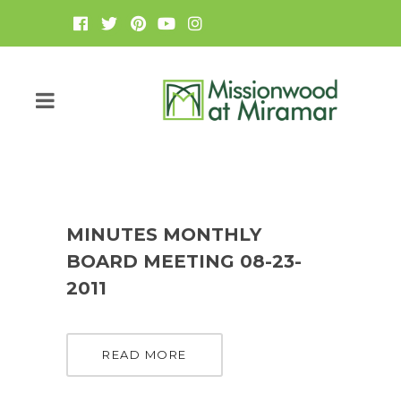
MINUTES MONTHLY
BOARD MEETING 08-23-
2011
READ MORE