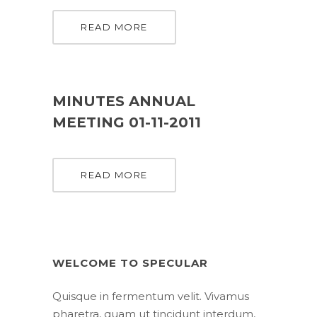
READ MORE
MINUTES ANNUAL
MEETING 01-11-2011
READ MORE
WELCOME TO SPECULAR
Quisque in fermentum velit. Vivamus
pharetra, quam ut tincidunt interdum,