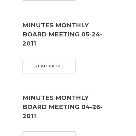
MINUTES MONTHLY
BOARD MEETING 05-24-
2011
READ MORE
MINUTES MONTHLY
BOARD MEETING 04-26-
2011